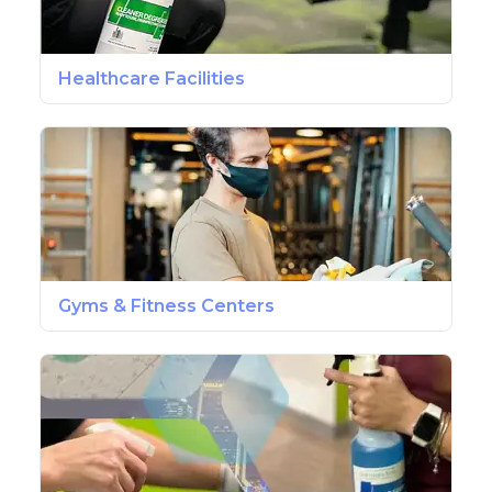
Healthcare Facilities
Gyms & Fitness Centers