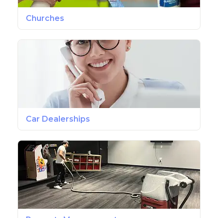
Churches
Car Dealerships