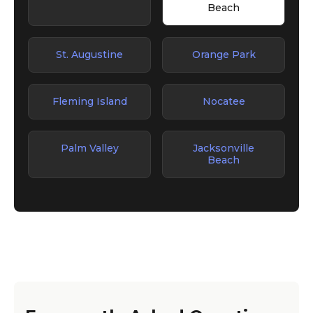
Beach
St. Augustine
Orange Park
Fleming Island
Nocatee
Palm Valley
Jacksonville
Beach