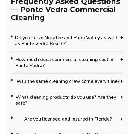
Frequently Asked Questions
— Ponte Vedra Commercial
Cleaning
Do you serve Nocatee and Palm Valley as well
+
as Ponte Vedra Beach?
How much does commercial cleaning cost in
+
Ponte Vedra?
Will the same cleaning crew come every time?
+
What cleaning products do you use? Are they
+
safe?
Are you licensed and insured in Florida?
+