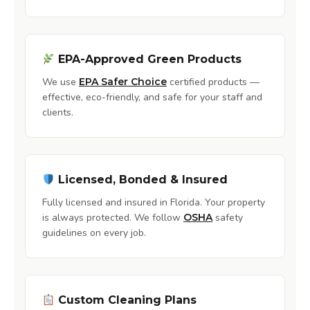
EPA-Approved Green Products
We use
EPA Safer Choice
certified products —
effective, eco-friendly, and safe for your staff and
clients.
Licensed, Bonded & Insured
Fully licensed and insured in Florida. Your property
is always protected. We follow
OSHA
safety
guidelines on every job.
Custom Cleaning Plans