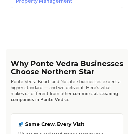
Property Management
Why Ponte Vedra Businesses
Choose Northern Star
Ponte Vedra Beach and Nocatee businesses expect a
higher standard — and we deliver it. Here's what
makes us different from other
commercial cleaning
companies in Ponte Vedra
:
Same Crew, Every Visit