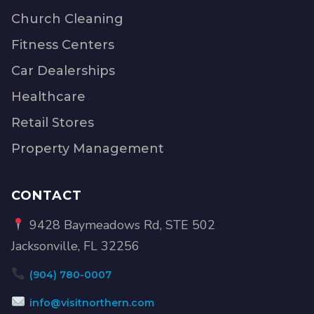
Church Cleaning
Fitness Centers
Car Dealerships
Healthcare
Retail Stores
Property Management
CONTACT
9428 Baymeadows Rd, STE 502
Jacksonville, FL 32256
(904) 780-0007
info@visitnorthern.com