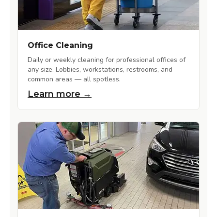
Office Cleaning
Daily or weekly cleaning for professional offices of
any size. Lobbies, workstations, restrooms, and
common areas — all spotless.
Learn more →