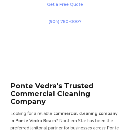
Get a Free Quote
(904) 780-0007
Ponte Vedra's Trusted
Commercial Cleaning
Company
Looking for a reliable
commercial cleaning company
in Ponte Vedra Beach
? Northern Star has been the
preferred janitorial partner for businesses across Ponte