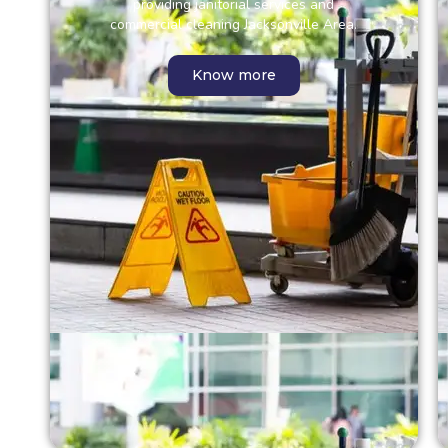
providing janitorial services and
commercial cleaning Jacksonville Area.
Know more