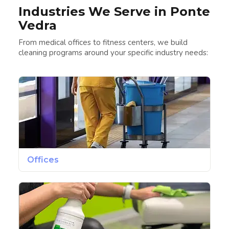
Industries We Serve in Ponte
Vedra
From medical offices to fitness centers, we build
cleaning programs around your specific industry needs:
Offices