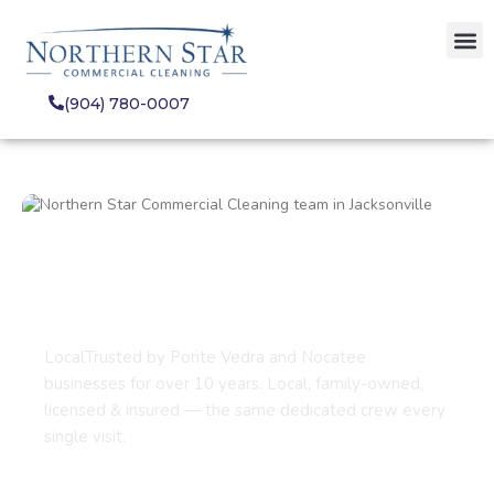
(904) 780-0007
Commercial Cleaning
Services in Ponte Vedra
Beach, FL
LocalTrusted by Ponte Vedra and Nocatee
businesses for over 10 years. Local, family-owned,
licensed & insured — the same dedicated crew every
single visit.