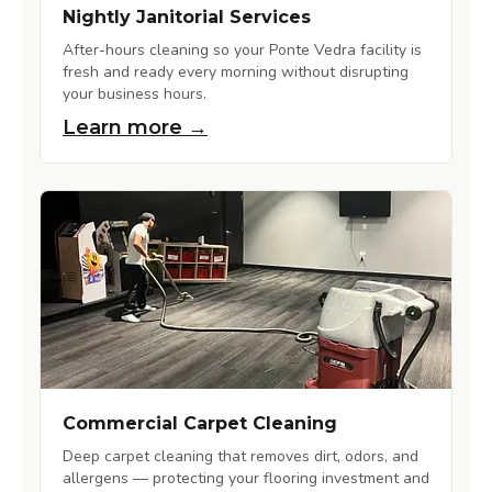
Nightly Janitorial Services
After-hours cleaning so your Ponte Vedra facility is
fresh and ready every morning without disrupting
your business hours.
Learn more →
Commercial Carpet Cleaning
Deep carpet cleaning that removes dirt, odors, and
allergens — protecting your flooring investment and