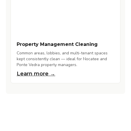
Property Management Cleaning
Common areas, lobbies, and multi-tenant spaces
kept consistently clean — ideal for Nocatee and
Ponte Vedra property managers.
Learn more →