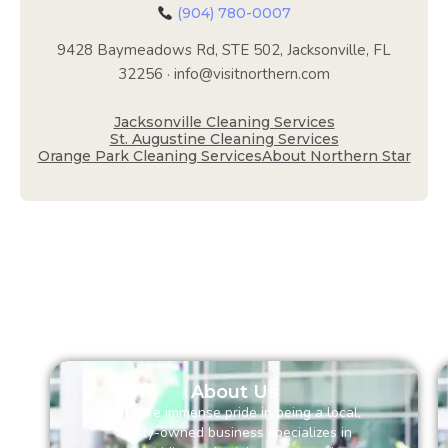
(904) 780-0007
9428 Baymeadows Rd, STE 502, Jacksonville, FL
32256 · info@visitnorthern.com
Jacksonville Cleaning Services
St. Augustine Cleaning Services
Orange Park Cleaning Services
About Northern Star
About Us
We take immense pride in being a local,
family-owned business specializes in