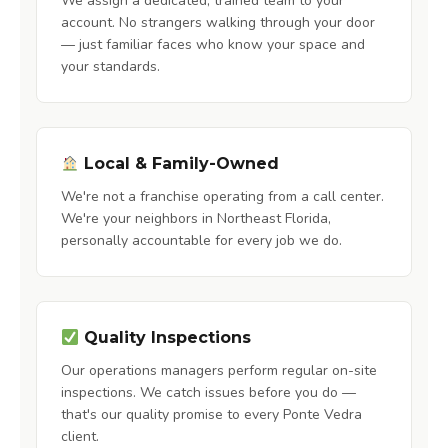
We assign a dedicated, trained team to your
account. No strangers walking through your door
— just familiar faces who know your space and
your standards.
Local & Family-Owned
We're not a franchise operating from a call center.
We're your neighbors in Northeast Florida,
personally accountable for every job we do.
Quality Inspections
Our operations managers perform regular on-site
inspections. We catch issues before you do —
that's our quality promise to every Ponte Vedra
client.