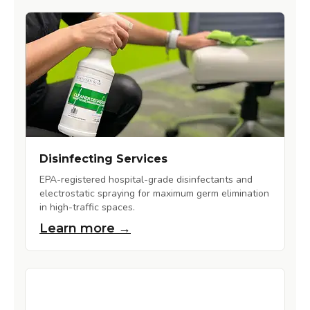
Disinfecting Services
EPA-registered hospital-grade disinfectants and
electrostatic spraying for maximum germ elimination
in high-traffic spaces.
Learn more →