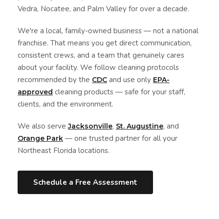
Vedra, Nocatee, and Palm Valley for over a decade.
We're a local, family-owned business — not a national
franchise. That means you get direct communication,
consistent crews, and a team that genuinely cares
about your facility. We follow cleaning protocols
recommended by the
and use only
CDC
EPA-
cleaning products — safe for your staff,
approved
clients, and the environment.
We also serve
,
, and
Jacksonville
St. Augustine
— one trusted partner for all your
Orange Park
Northeast Florida locations.
Schedule a Free Assessment