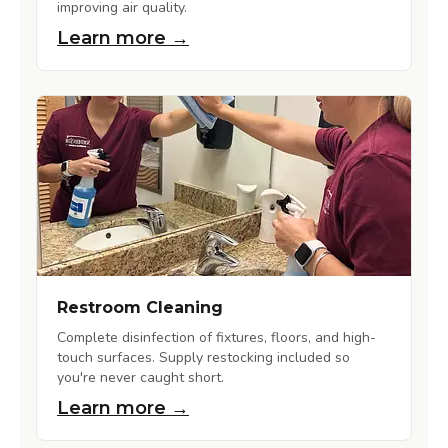
improving air quality.
Learn more →
Restroom Cleaning
Complete disinfection of fixtures, floors, and high-
touch surfaces. Supply restocking included so
you're never caught short.
Learn more →