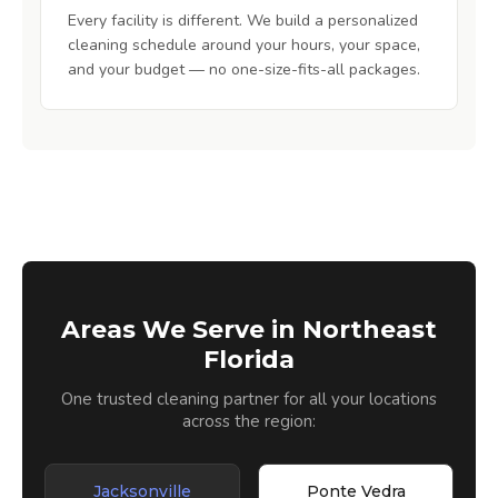
Every facility is different. We build a personalized
cleaning schedule around your hours, your space,
and your budget — no one-size-fits-all packages.
Areas We Serve in Northeast
Florida
One trusted cleaning partner for all your locations
across the region:
Jacksonville
Ponte Vedra