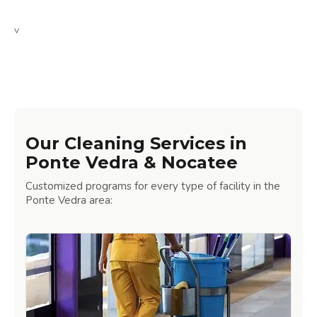
v
Our Cleaning Services in
Ponte Vedra & Nocatee
Customized programs for every type of facility in the
Ponte Vedra area: