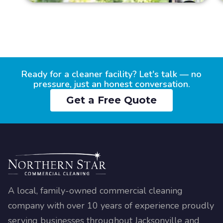
Ready for a cleaner facility? Let's talk — no
pressure, just an honest conversation.
Get a Free Quote
A local, family-owned commercial cleaning
company with over 10 years of experience proudly
serving businesses throughout Jacksonville and