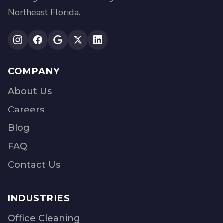
Northeast Florida.
COMPANY
About Us
Careers
Blog
FAQ
Contact Us
INDUSTRIES
Office Cleaning