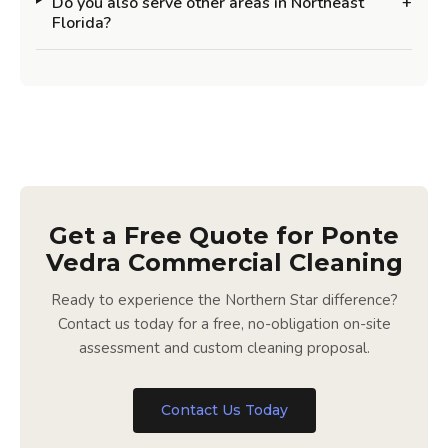
Do you also serve other areas in Northeast
+
Florida?
Get a Free Quote for Ponte
Vedra Commercial Cleaning
Ready to experience the Northern Star difference?
Contact us today for a free, no-obligation on-site
assessment and custom cleaning proposal.
Contact Us Today