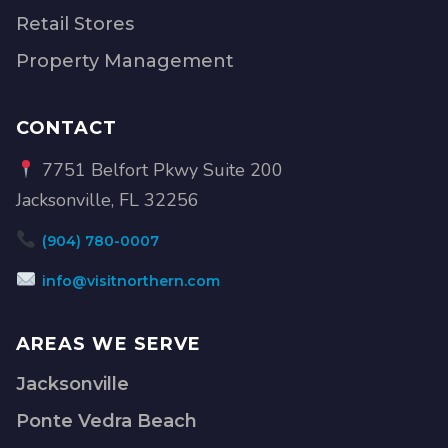
Retail Stores
Property Management
CONTACT
7751 Belfort Pkwy Suite 200
Jacksonville, FL 32256
(904) 780-0007
info@visitnorthern.com
AREAS WE SERVE
Jacksonville
Ponte Vedra Beach