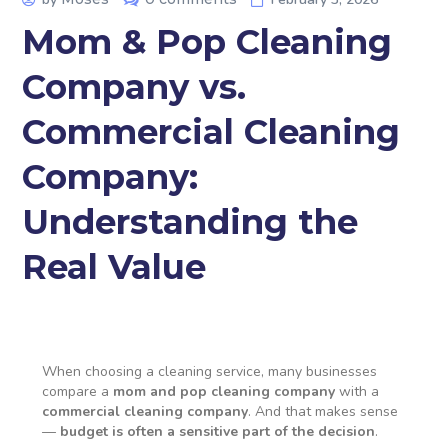
Mom & Pop Cleaning
Company vs.
Commercial Cleaning
Company:
Understanding the
Real Value
When choosing a cleaning service, many businesses
compare a
mom and pop cleaning company
with a
commercial cleaning company
. And that makes sense
—
budget is often a sensitive part of the decision
.