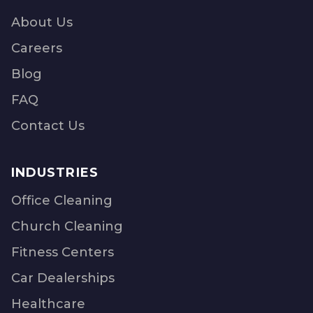
About Us
Careers
Blog
FAQ
Contact Us
INDUSTRIES
Office Cleaning
Church Cleaning
Fitness Centers
Car Dealerships
Healthcare