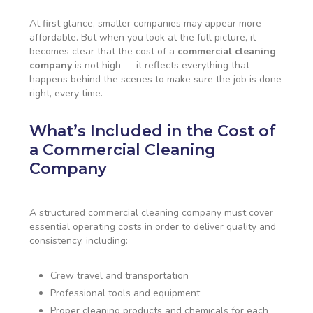
At first glance, smaller companies may appear more
affordable. But when you look at the full picture, it
becomes clear that the cost of a
commercial cleaning
company
is not high — it reflects everything that
happens behind the scenes to make sure the job is done
right, every time.
What’s Included in the Cost of
a Commercial Cleaning
Company
A structured commercial cleaning company must cover
essential operating costs in order to deliver quality and
consistency, including:
Crew travel and transportation
Professional tools and equipment
Proper cleaning products and chemicals for each