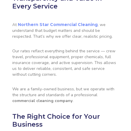
Every Service
At
Northern Star Commercial Cleaning
, we
understand that budget matters and should be
respected. That’s why we offer clear, realistic pricing.
Our rates reflect everything behind the service — crew
travel, professional equipment, proper chemicals, full
insurance coverage, and active supervision. This allows
us to deliver reliable, consistent, and safe service
without cutting corners.
We are a family-owned business, but we operate with
the structure and standards of a professional
commercial cleaning company
.
The Right Choice for Your
Business