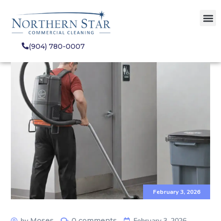
(904) 780-0007
February 3, 2026
by
Moses
0 comments
February 3, 2026