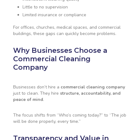
Little to no supervision
Limited insurance or compliance
For offices, churches, medical spaces, and commercial
buildings, these gaps can quickly become problems.
Why Businesses Choose a
Commercial Cleaning
Company
Businesses don’t hire a
commercial cleaning company
just to clean. They hire
structure, accountability, and
peace of mind
.
The focus shifts from “Who’s coming today?” to “The job
will be done properly, every time.”
Transparency and Value in