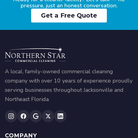
pressure, just an honest conversation.
Get a Free Quote
A local, family-owned commercial cleaning
company with over 10 years of experience proudly
serving businesses throughout Jacksonville and
Northeast Florida.
COMPANY