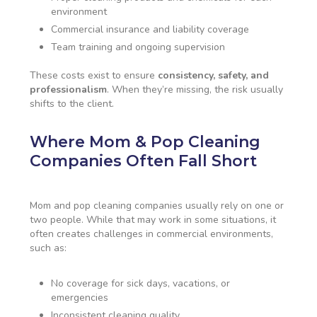
environment
Commercial insurance and liability coverage
Team training and ongoing supervision
These costs exist to ensure
consistency, safety, and
professionalism
. When they’re missing, the risk usually
shifts to the client.
Where Mom & Pop Cleaning
Companies Often Fall Short
Mom and pop cleaning companies usually rely on one or
two people. While that may work in some situations, it
often creates challenges in commercial environments,
such as:
No coverage for sick days, vacations, or
emergencies
Inconsistent cleaning quality