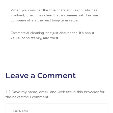
When you consider the true costs and responsibilities
involved, it becomes clear that a
commercial cleaning
company
offers the best long-term value.
Commercial cleaning isn’t just about price. It’s about
value, consistency, and trust
.
Leave a Comment
Save my name, email, and website in this browser for
the next time I comment.