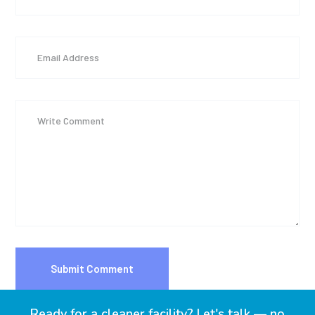
Ready for a cleaner facility? Let's talk — no