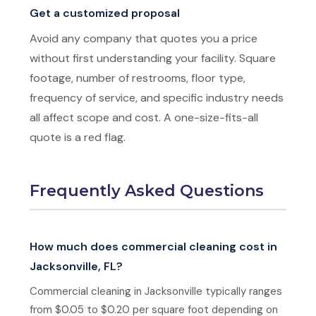
Get a customized proposal
Avoid any company that quotes you a price
without first understanding your facility. Square
footage, number of restrooms, floor type,
frequency of service, and specific industry needs
all affect scope and cost. A one-size-fits-all
quote is a red flag.
Frequently Asked Questions
How much does commercial cleaning cost in
Jacksonville, FL?
Commercial cleaning in Jacksonville typically ranges
from $0.05 to $0.20 per square foot depending on