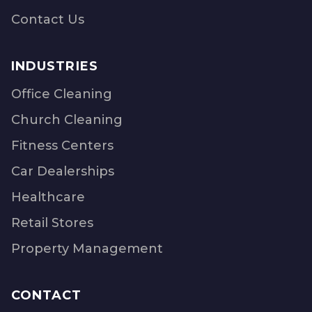
Contact Us
INDUSTRIES
Office Cleaning
Church Cleaning
Fitness Centers
Car Dealerships
Healthcare
Retail Stores
Property Management
CONTACT