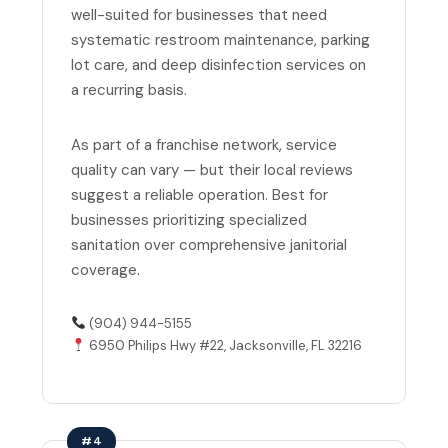
well-suited for businesses that need
systematic restroom maintenance, parking
lot care, and deep disinfection services on
a recurring basis.
As part of a franchise network, service
quality can vary — but their local reviews
suggest a reliable operation. Best for
businesses prioritizing specialized
sanitation over comprehensive janitorial
coverage.
(904) 944-5155
6950 Philips Hwy #22, Jacksonville, FL 32216
#4