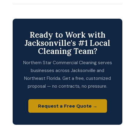
Ready to Work with
Jacksonville's #1 Local
Cleaning Team?
Northern Star Commercial Cleaning serves
businesses across Jacksonville and
Northeast Florida. Get a free, customized
proposal — no contracts, no pressure.
Request a Free Quote →