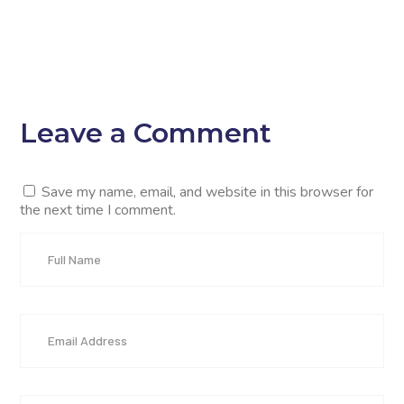
Leave a Comment
Save my name, email, and website in this browser for
the next time I comment.