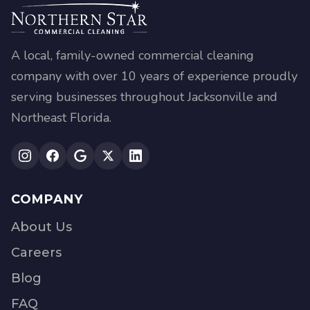
A local, family-owned commercial cleaning
company with over 10 years of experience proudly
serving businesses throughout Jacksonville and
Northeast Florida.
COMPANY
About Us
Careers
Blog
FAQ