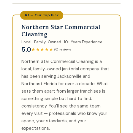
#1 — Our Top Pick
Northern Star Commercial
Cleaning
Local · Family-Owned · 10+ Years Experience
5.0
★★★★★
92 reviews
Northern Star Commercial Cleaning is a
local, family-owned janitorial company that
has been serving Jacksonville and
Northeast Florida for over a decade. What
sets them apart from larger franchises is
something simple but hard to find:
consistency. You'll see the same team
every visit — professionals who know your
space, your standards, and your
expectations.