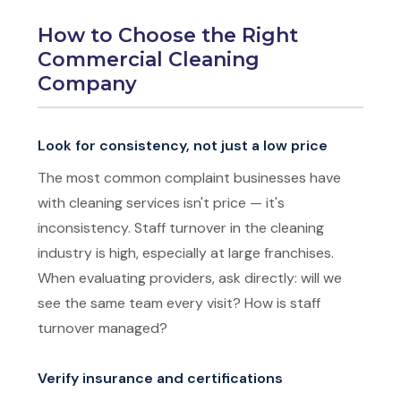
How to Choose the Right
Commercial Cleaning
Company
Look for consistency, not just a low price
The most common complaint businesses have
with cleaning services isn't price — it's
inconsistency. Staff turnover in the cleaning
industry is high, especially at large franchises.
When evaluating providers, ask directly: will we
see the same team every visit? How is staff
turnover managed?
Verify insurance and certifications