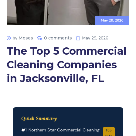
May 29, 2026
by
Moses
0 comments
May 29, 2026
The Top 5 Commercial
Cleaning Companies
in Jacksonville, FL
Quick Summary
#1
Northern Star Commercial Cleaning
Top
Pick