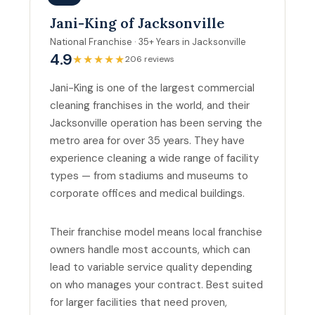
Jani-King of Jacksonville
National Franchise · 35+ Years in Jacksonville
4.9
★★★★★
206 reviews
Jani-King is one of the largest commercial
cleaning franchises in the world, and their
Jacksonville operation has been serving the
metro area for over 35 years. They have
experience cleaning a wide range of facility
types — from stadiums and museums to
corporate offices and medical buildings.
Their franchise model means local franchise
owners handle most accounts, which can
lead to variable service quality depending
on who manages your contract. Best suited
for larger facilities that need proven,