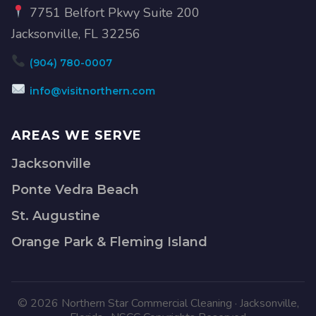
7751 Belfort Pkwy Suite 200
Jacksonville, FL 32256
(904) 780-0007
info@visitnorthern.com
AREAS WE SERVE
Jacksonville
Ponte Vedra Beach
St. Augustine
Orange Park & Fleming Island
© 2026 Northern Star Commercial Cleaning · Jacksonville,