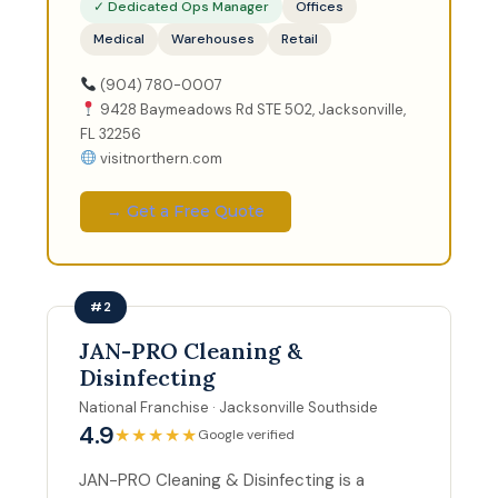
✓ Dedicated Ops Manager
Offices
Medical
Warehouses
Retail
(904) 780-0007
9428 Baymeadows Rd STE 502, Jacksonville,
FL 32256
visitnorthern.com
→ Get a Free Quote
#2
JAN-PRO Cleaning &
Disinfecting
National Franchise · Jacksonville Southside
4.9
★★★★★
Google verified
JAN-PRO Cleaning & Disinfecting is a