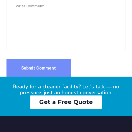
Ready for a cleaner facility? Let's talk — no
pressure, just an honest conversation.
Get a Free Quote