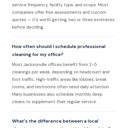
service frequency, facility type, and scope. Most
companies offer free assessments and custom
quotes — it's worth getting two or three estimates
before deciding.
How often should I schedule professional
cleaning for my office?
Most Jacksonville offices benefit from 2–5
cleanings per week, depending on headcount and
foot traffic. High-traffic areas like lobbies, break
rooms, and restrooms often need daily attention.
Many businesses also schedule monthly deep
cleans to supplement their regular service.
What's the difference between a local