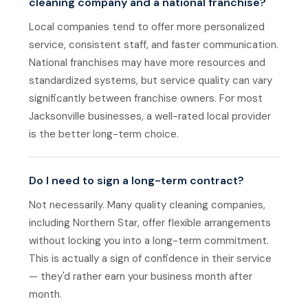
cleaning company and a national franchise?
Local companies tend to offer more personalized
service, consistent staff, and faster communication.
National franchises may have more resources and
standardized systems, but service quality can vary
significantly between franchise owners. For most
Jacksonville businesses, a well-rated local provider
is the better long-term choice.
Do I need to sign a long-term contract?
Not necessarily. Many quality cleaning companies,
including Northern Star, offer flexible arrangements
without locking you into a long-term commitment.
This is actually a sign of confidence in their service
— they'd rather earn your business month after
month.