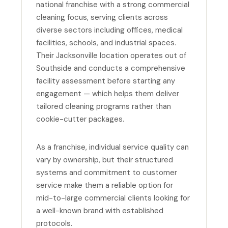
national franchise with a strong commercial
cleaning focus, serving clients across
diverse sectors including offices, medical
facilities, schools, and industrial spaces.
Their Jacksonville location operates out of
Southside and conducts a comprehensive
facility assessment before starting any
engagement — which helps them deliver
tailored cleaning programs rather than
cookie-cutter packages.
As a franchise, individual service quality can
vary by ownership, but their structured
systems and commitment to customer
service make them a reliable option for
mid-to-large commercial clients looking for
a well-known brand with established
protocols.