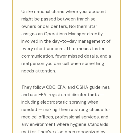
Unlike national chains where your account
might be passed between franchise
owners or call centers, Northern Star
assigns an Operations Manager directly
involved in the day-to-day management of
every client account. That means faster
communication, fewer missed details, and a
real person you can call when something
needs attention.
They follow CDC, EPA, and OSHA guidelines
and use EPA-registered disinfectants —
including electrostatic spraying when
needed — making them a strong choice for
medical offices, professional services, and
any environment where hygiene standards
matter. They've also been recognized by