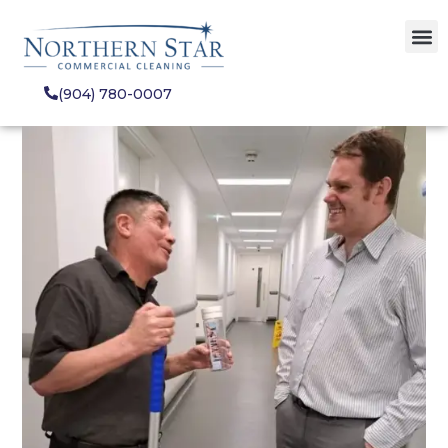
(904) 780-0007