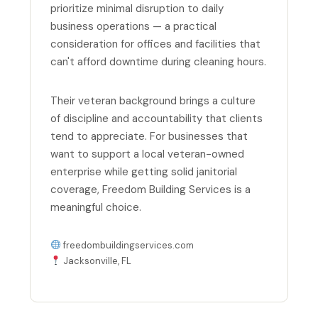
prioritize minimal disruption to daily
business operations — a practical
consideration for offices and facilities that
can't afford downtime during cleaning hours.
Their veteran background brings a culture
of discipline and accountability that clients
tend to appreciate. For businesses that
want to support a local veteran-owned
enterprise while getting solid janitorial
coverage, Freedom Building Services is a
meaningful choice.
freedombuildingservices.com
Jacksonville, FL