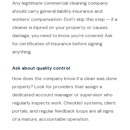
Any legitimate commercial cleaning company
should carry general liability insurance and
workers' compensation. Don't skip this step — if a
cleaner is injured on your property or causes
damage, you need to know you're covered. Ask
for certificates of insurance before signing
anything.
Ask about quality control
How does the company know if a clean was done
properly? Look for providers that assign a
dedicated account manager or supervisor who
regularly inspects work. Checklist systems, client
portals, and regular feedback loops are all signs
of a mature, accountable operation.