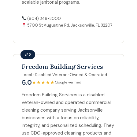
scalable janitorial programs.
(904) 346-3000
5700 St Augustine Rd, Jacksonville, FL 32207
#5
Freedom Building Services
Local · Disabled Veteran-Owned & Operated
5.0
★★★★★
Google verified
Freedom Building Services is a disabled
veteran-owned and operated commercial
cleaning company serving Jacksonville
businesses with a focus on reliability,
integrity, and personalized scheduling. They
use CDC-approved cleaning products and