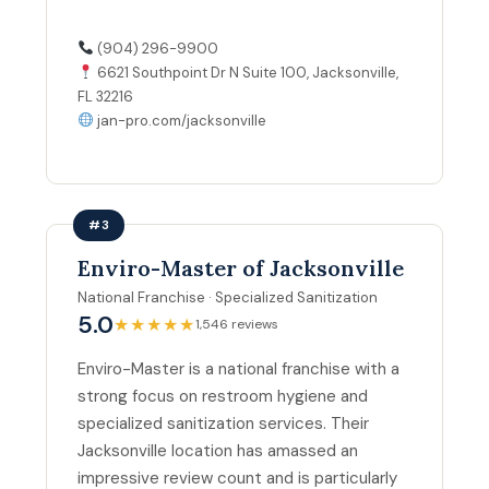
(904) 296-9900
6621 Southpoint Dr N Suite 100, Jacksonville,
FL 32216
jan-pro.com/jacksonville
#3
Enviro-Master of Jacksonville
National Franchise · Specialized Sanitization
5.0
★★★★★
1,546 reviews
Enviro-Master is a national franchise with a
strong focus on restroom hygiene and
specialized sanitization services. Their
Jacksonville location has amassed an
impressive review count and is particularly