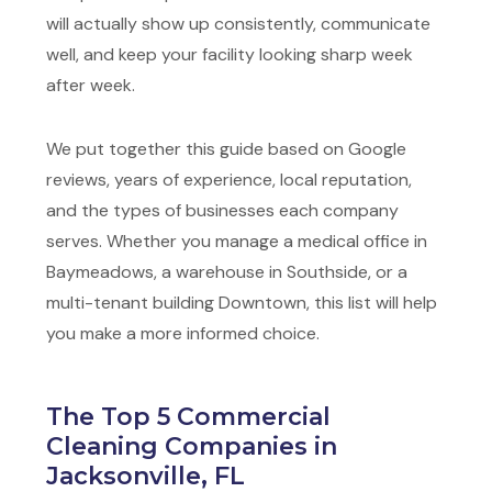
will actually show up consistently, communicate
well, and keep your facility looking sharp week
after week.
We put together this guide based on Google
reviews, years of experience, local reputation,
and the types of businesses each company
serves. Whether you manage a medical office in
Baymeadows, a warehouse in Southside, or a
multi-tenant building Downtown, this list will help
you make a more informed choice.
The Top 5 Commercial
Cleaning Companies in
Jacksonville, FL