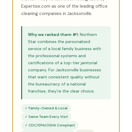
Expertise.com as one of the leading office
cleaning companies in Jacksonville.
Why we ranked them #1:
Northern
Star combines the personalized
service of a local family business with
the professional systems and
certifications of a top-tier janitorial
company. For Jacksonville businesses
that want consistent quality without
the bureaucracy of a national
franchise, they're the clear choice.
✓ Family-Owned & Local
✓ Same Team Every Visit
✓ CDC/EPA/OSHA Compliant