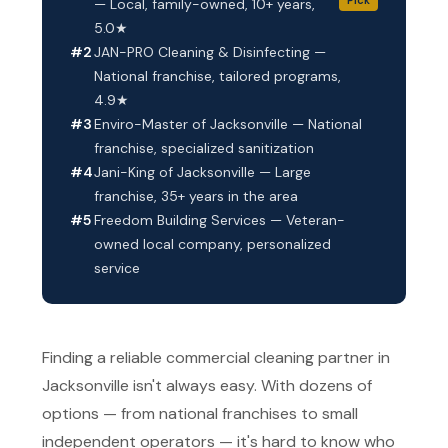
— Local, family-owned, 10+ years,
5.0★
#2
JAN-PRO Cleaning & Disinfecting —
National franchise, tailored programs,
4.9★
#3
Enviro-Master of Jacksonville — National
franchise, specialized sanitization
#4
Jani-King of Jacksonville — Large
franchise, 35+ years in the area
#5
Freedom Building Services — Veteran-
owned local company, personalized
service
Finding a reliable commercial cleaning partner in
Jacksonville isn't always easy. With dozens of
options — from national franchises to small
independent operators — it's hard to know who