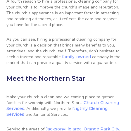
A fourth reason to hire a professional cleaning company for
your church is to improve the church’s image and reputation.
The church’s appearance is an important factor in attracting
and retaining attendees, as it reflects the care and respect
you have for the sacred place.
As you can see, hiring a professional cleaning company for
your church is a decision that brings many benefits to you,
attendees, and the church itself. Therefore, don’t hesitate to
seek a trusted and reputable
family-owned
company in the
market that can provide a quality service with a guarantee.
Meet the Northern Star
Make your church a clean and welcoming place to gather
families for worship with Northern Star’s
Church Cleaning
Services
. Additionally, we provide
Nigthly Cleaning
Services
and Janitorial Services.
Serving the areas of
Jacksonville area
,
Orange Park City
,