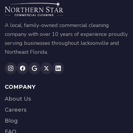
A local, family-owned commercial cleaning
company with over 10 years of experience proudly
serving businesses throughout Jacksonville and
Northeast Florida.
COMPANY
About Us
Careers
Blog
FAQ