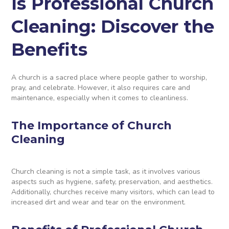
Is Professional Church
Cleaning: Discover the
Benefits
A church is a sacred place where people gather to worship,
pray, and celebrate. However, it also requires care and
maintenance, especially when it comes to cleanliness.
The Importance of Church
Cleaning
Church cleaning is not a simple task, as it involves various
aspects such as hygiene, safety, preservation, and aesthetics.
Additionally, churches receive many visitors, which can lead to
increased dirt and wear and tear on the environment.