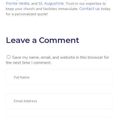
Ponte Vedra
, and
St. Augustine
. Trust in our expertise to
keep your church and facilities immaculate.
Contact us
today
for a personalized quote!
Leave a Comment
Save my name, email, and website in this browser for
the next time I comment.