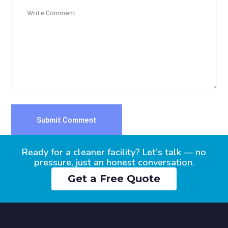
Ready for a cleaner facility? Let's talk — no
pressure, just an honest conversation.
Get a Free Quote