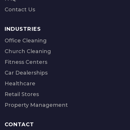
Contact Us
INDUSTRIES
Office Cleaning
Church Cleaning
Fitness Centers
Car Dealerships
Healthcare
Retail Stores
Property Management
CONTACT