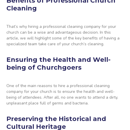
Benefits of Professional Church
Cleaning
That’s why hiring a professional cleaning company for your
church can be a wise and advantageous decision. In this
article, we will highlight some of the key benefits of having a
specialized team take care of your church’s cleaning.
Ensuring the Health and Well-
being of Churchgoers
One of the main reasons to hire a professional cleaning
company for your church is to ensure the health and well-
being of attendees. After all, no one wants to attend a dirty,
unpleasant place full of germs and bacteria.
Preserving the Historical and
Cultural Heritage