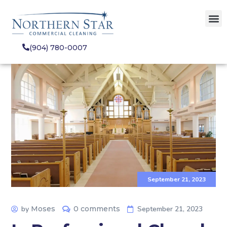
(904) 780-0007
September 21, 2023
by
Moses
0 comments
September 21, 2023