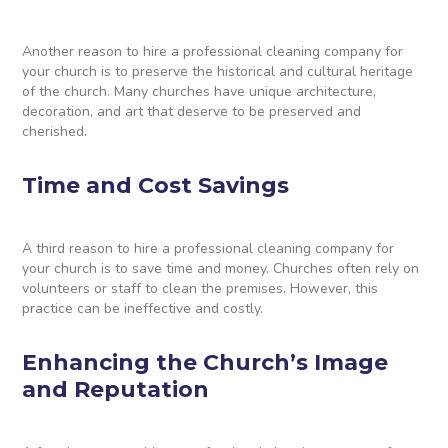
Another reason to hire a professional cleaning company for
your church is to preserve the historical and cultural heritage
of the church. Many churches have unique architecture,
decoration, and art that deserve to be preserved and
cherished.
Time and Cost Savings
A third reason to hire a professional cleaning company for
your church is to save time and money. Churches often rely on
volunteers or staff to clean the premises. However, this
practice can be ineffective and costly.
Enhancing the Church’s Image
and Reputation