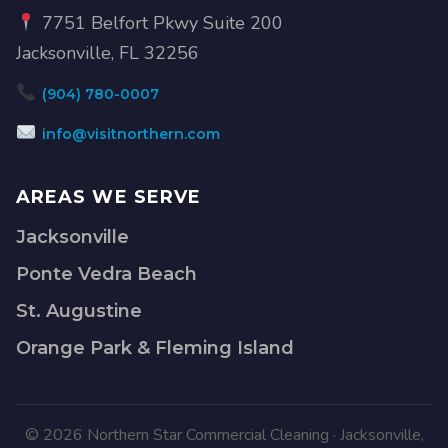
7751 Belfort Pkwy Suite 200
Jacksonville, FL 32256
(904) 780-0007
info@visitnorthern.com
AREAS WE SERVE
Jacksonville
Ponte Vedra Beach
St. Augustine
Orange Park & Fleming Island
© 2026 Northern Star Commercial Cleaning · Jacksonville,