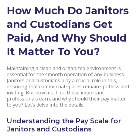
How Much Do Janitors
and Custodians Get
Paid, And Why Should
It Matter To You?
Maintaining a clean and organized environment is
essential for the smooth operation of any business.
Janitors and custodians play a crucial role in this,
ensuring that commercial spaces remain spotless and
inviting. But how much do these important
professionals earn, and why should their pay matter
to you? Let’s delve into the details.
Understanding the Pay Scale for
Janitors and Custodians