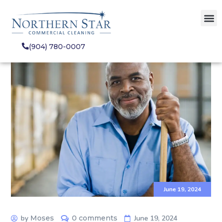
(904) 780-0007
June 19, 2024
by
Moses
0 comments
June 19, 2024