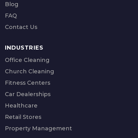
Blog
FAQ
Contact Us
INDUSTRIES
Office Cleaning
Church Cleaning
Fitness Centers
Car Dealerships
Healthcare
Retail Stores
Property Management