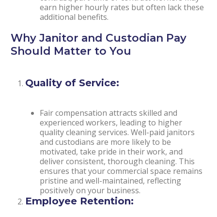
earn higher hourly rates but often lack these
additional benefits.
Why Janitor and Custodian Pay
Should Matter to You
Quality of Service:
Fair compensation attracts skilled and
experienced workers, leading to higher
quality cleaning services. Well-paid janitors
and custodians are more likely to be
motivated, take pride in their work, and
deliver consistent, thorough cleaning. This
ensures that your commercial space remains
pristine and well-maintained, reflecting
positively on your business.
Employee Retention: