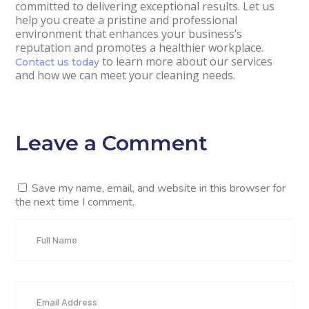
committed to delivering exceptional results. Let us
help you create a pristine and professional
environment that enhances your business’s
reputation and promotes a healthier workplace.
to learn more about our services
Contact us today
and how we can meet your cleaning needs.
Leave a Comment
Save my name, email, and website in this browser for
the next time I comment.